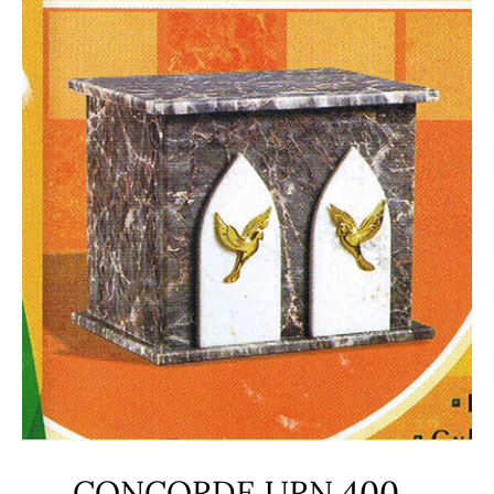
CONCORDE URN 400