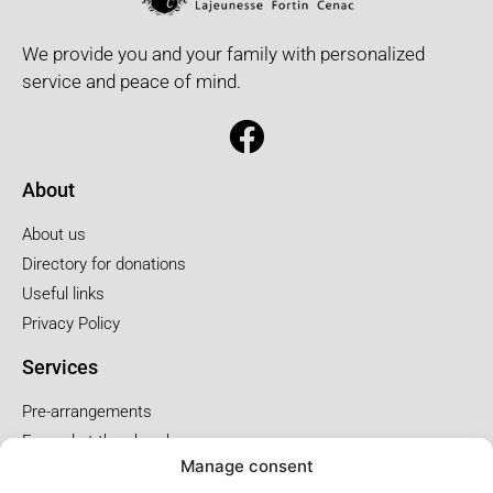
We provide you and your family with personalized
service and peace of mind.
About
About us
Directory for donations
Useful links
Privacy Policy
Services
Pre-arrangements
Funeral at the church
Manage consent
Funral at the salon