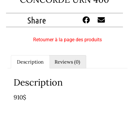
Share
Retourner à la page des produits
Description
Reviews (0)
Description
910$