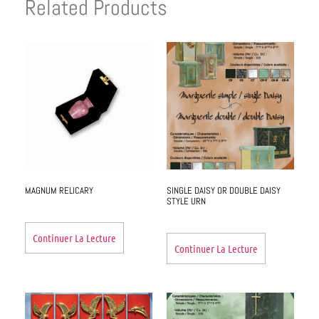
Related Products
MAGNUM RELICARY
SINGLE DAISY OR DOUBLE DAISY
STYLE URN
Continuer La Lecture
Continuer La Lecture