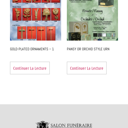
GOLD-PLATED ORNAMENTS – 1
PANSY OR ORCHID STYLE URN
Continuer La Lecture
Continuer La Lecture